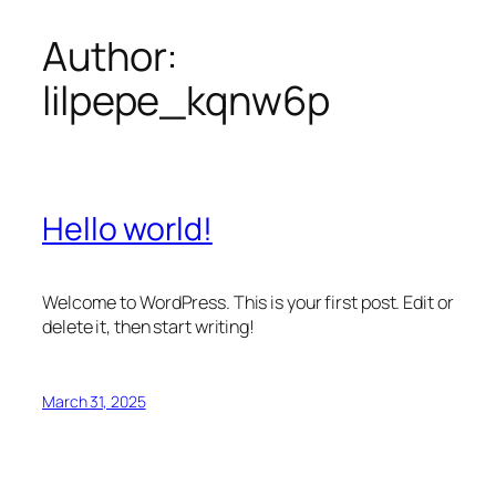
Author:
Skip
to
lilpepe_kqnw6p
content
Hello world!
Welcome to WordPress. This is your first post. Edit or
delete it, then start writing!
March 31, 2025