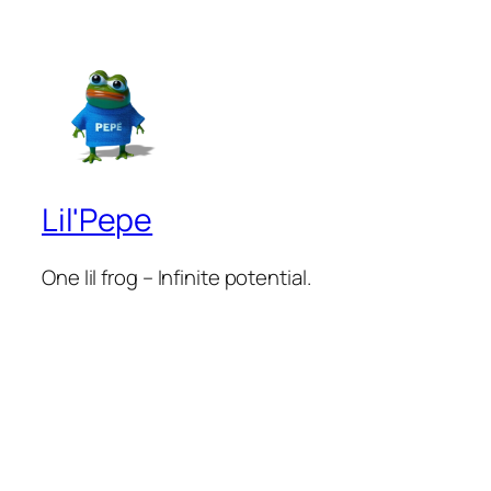
Lil'Pepe
One lil frog – Infinite potential.